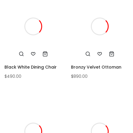
Black White Dining Chair
Bronzy Velvet Ottoman
$
490.00
$
890.00