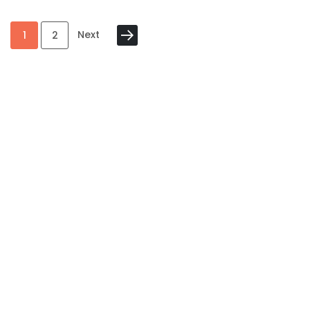
Next
1
2
Category
My Account
Information