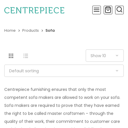
Home
Products
Sofa
Centrepiece furnishing ensures that only the most
competent sofa makers are allowed to work on your sofa.
Sofa makers are required to prove that they have earned
the right to be called master craftsmen – through the
quality of their work, their commitment to customer care