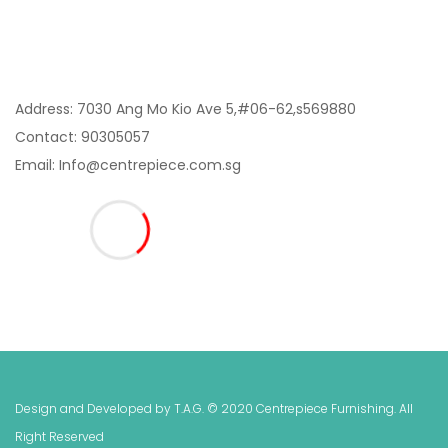
Contact Us:
Address: 7030 Ang Mo Kio Ave 5,#06-62,s569880
Contact: 90305057
Email: Info@centrepiece.com.sg
Design and Developed by T.A.G
. © 2020 Centrepiece Furnishing. All
Right Reserved