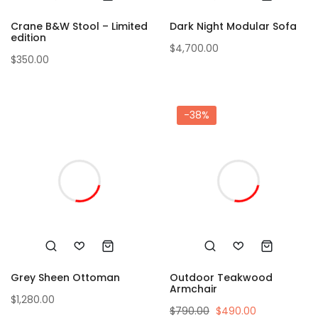
Crane B&W Stool – Limited
Dark Night Modular Sofa
edition
$
4,700.00
$
350.00
-38%
Grey Sheen Ottoman
Outdoor Teakwood
Armchair
$
1,280.00
$
790.00
$
490.00