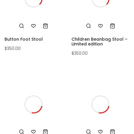
Button Foot Stool
Children Beanbag Stool –
Limited edition
$
350.00
$
350.00