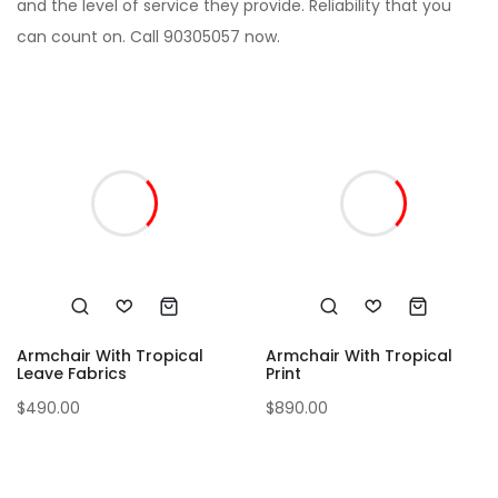
and the level of service they provide. Reliability that you
can count on. Call 90305057 now.
Armchair With Tropical
Armchair With Tropical
Leave Fabrics
Print
$
490.00
$
890.00