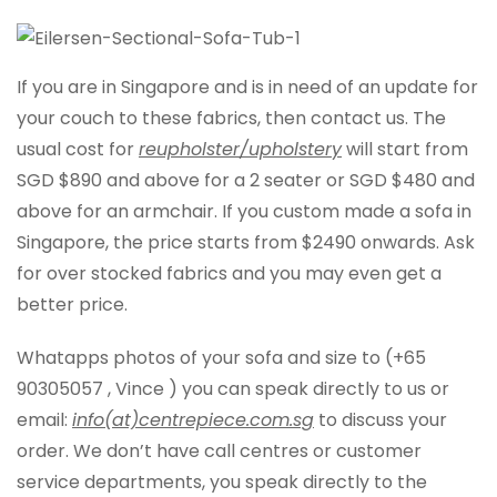
If you are in Singapore and is in need of an update for
your couch to these fabrics, then contact us. The
usual cost for
reupholster/upholstery
will start from
SGD $890 and above for a 2 seater or SGD $480 and
above for an armchair. If you custom made a sofa in
Singapore, the price starts from $2490 onwards. Ask
for over stocked fabrics and you may even get a
better price.
Whatapps photos of your sofa and size to (+65
90305057 , Vince ) you can speak directly to us or
email:
info(at)centrepiece.com.sg
to discuss your
order. We don’t have call centres or customer
service departments, you speak directly to the