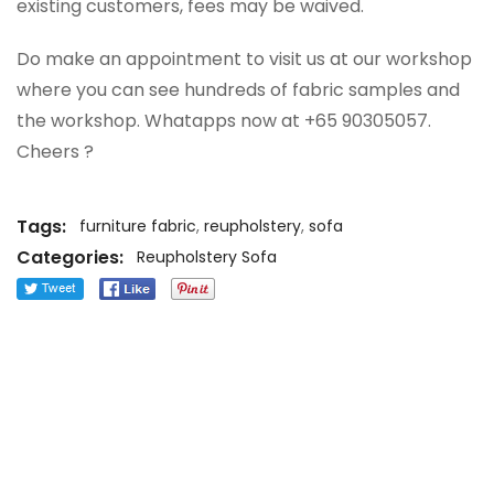
existing customers, fees may be waived.
Do make an appointment to visit us at our workshop
where you can see hundreds of fabric samples and
the workshop. Whatapps now at +65 90305057.
Cheers ?
Tags:
furniture fabric
,
reupholstery
,
sofa
Categories:
Reupholstery Sofa