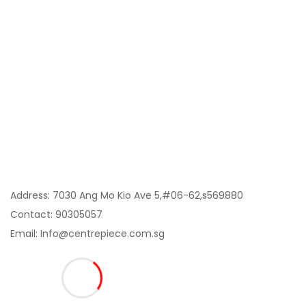
Category
My Account
Information
Contact Us:
Address: 7030 Ang Mo Kio Ave 5,#06-62,s569880
Contact: 90305057
Email: Info@centrepiece.com.sg