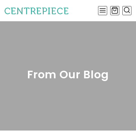
From Our Blog