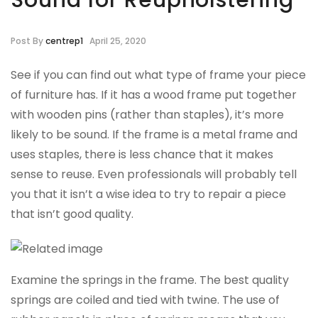
Sound for Reupholstering
Post By
centrep1
April 25, 2020
See if you can find out what type of frame your piece
of furniture has. If it has a wood frame put together
with wooden pins (rather than staples), it’s more
likely to be sound. If the frame is a metal frame and
uses staples, there is less chance that it makes
sense to reuse. Even professionals will probably tell
you that it isn’t a wise idea to try to repair a piece
that isn’t good quality.
Examine the springs in the frame. The best quality
springs are coiled and tied with twine. The use of