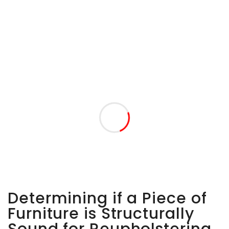
Determining if a Piece of
Furniture is Structurally