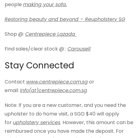
people
making your sofa.
Restoring beauty and beyond – Reupholstery SG
Shop @:
Centrepiece Lazada
Find sales/clear stock @ :
Carousell
Stay Connected
Contact
www.centrepiece.com.sg
or
email:
info(at)centrepiece.com.sg
Note: If you are a new customer, and you need the
upholster to do home visit, a SGD $40 will apply
for
upholstery services
. However, this amount can be
reimbursed once you have made the deposit. For