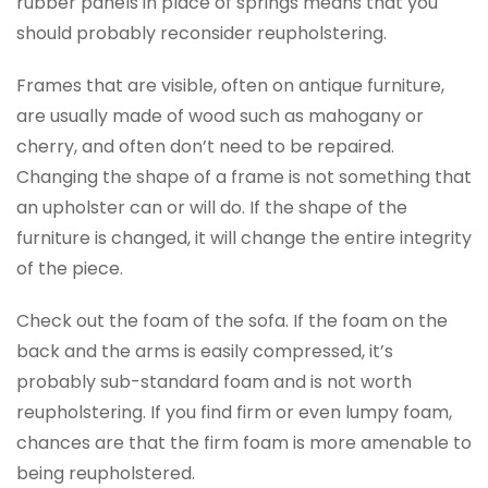
rubber panels in place of springs means that you
should probably reconsider reupholstering.
Frames that are visible, often on antique furniture,
are usually made of wood such as mahogany or
cherry, and often don’t need to be repaired.
Changing the shape of a frame is not something that
an upholster can or will do. If the shape of the
furniture is changed, it will change the entire integrity
of the piece.
Check out the foam of the sofa. If the foam on the
back and the arms is easily compressed, it’s
probably sub-standard foam and is not worth
reupholstering. If you find firm or even lumpy foam,
chances are that the firm foam is more amenable to
being reupholstered.