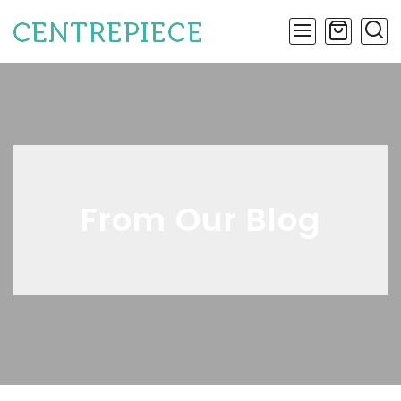
From Our Blog