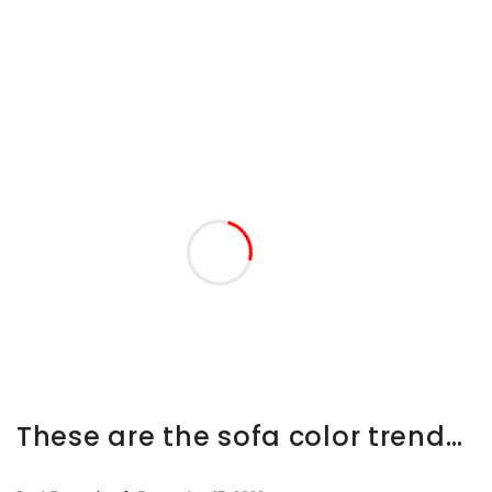
These are the sofa color trends we’re going to be obsessed with in 2023, say experts