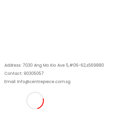
My Account
Information
Contact Us:
Address: 7030 Ang Mo Kio Ave 5,#06-62,s569880
Contact: 90305057
Email: Info@centrepiece.com.sg