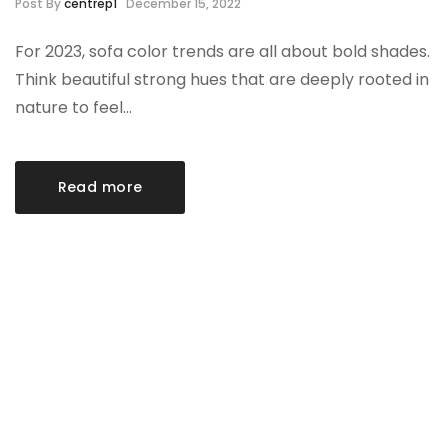
Post By
centrep1
December 15, 2022
For 2023, sofa color trends are all about bold shades.
Think beautiful strong hues that are deeply rooted in
nature to feel…
Read more
Category