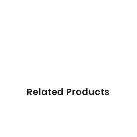
Related Products