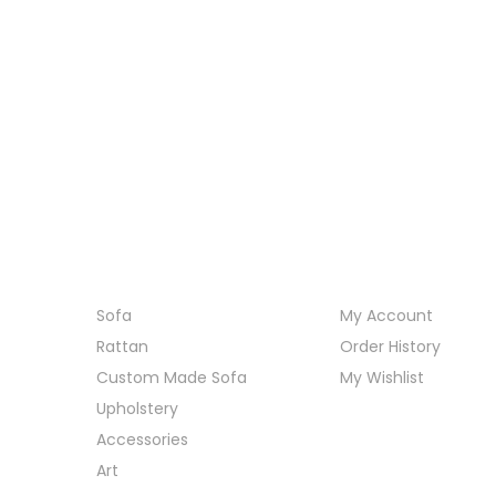
Category
My Account
Sofa
My Account
Rattan
Order History
Custom Made Sofa
My Wishlist
Upholstery
Accessories
Art