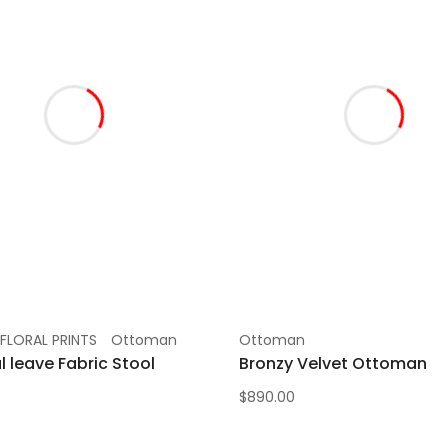
FLORAL PRINTS
Ottoman
Ottoman
l leave Fabric Stool
Bronzy Velvet Ottoman
$
890.00