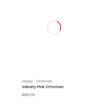
classic
Ottoman
Velvety Pink Ottoman
$
980.00