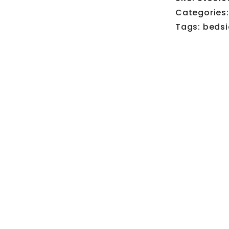
Categories
Tags:
bedsi