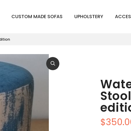
CUSTOM MADE SOFAS
UPHOLSTERY
ACCES
dition
Wate
Stoo
edit
$
350.0