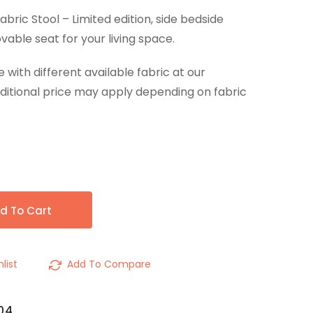
ric Stool – Limited edition, side bedside
vable seat for your living space.
ith different available fabric at our
ditional price may apply depending on fabric
d To Cart
list
Add To Compare
04