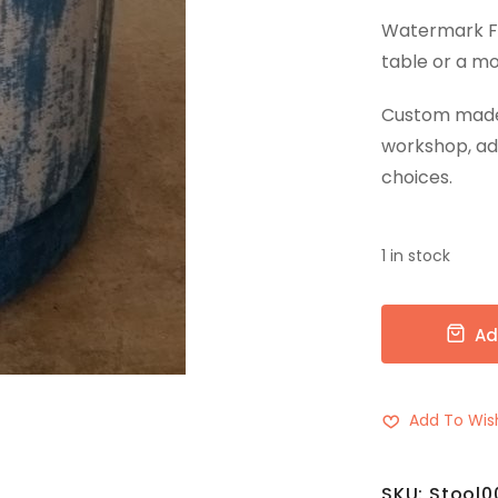
Watermark Fab
table or a mo
Custom made w
workshop, ad
choices.
1 in stock
Ad
Add To Wish
SKU:
Stool0