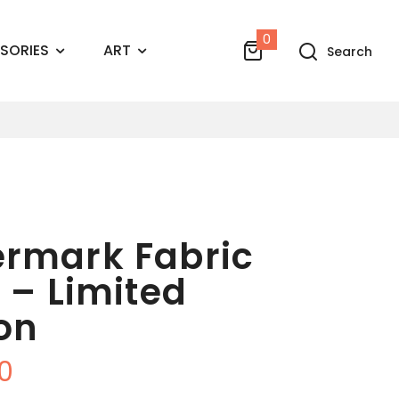
0
SORIES
ART
Search
rmark Fabric
l – Limited
ion
0