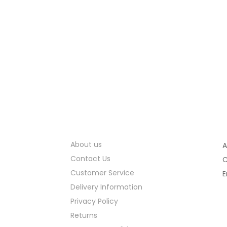
Information
About us
A
Contact Us
C
Customer Service
E
Delivery Information
Privacy Policy
Returns