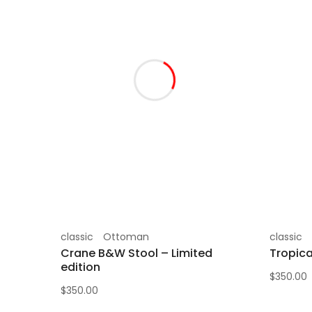
classic
Ottoman
classic
Crane B&W Stool – Limited
Tropica
edition
$
350.00
$
350.00