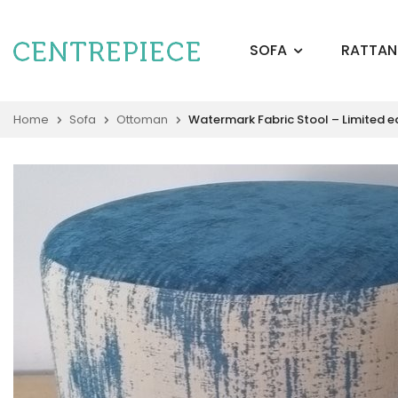
SOFA
RATTAN
Home
Sofa
Ottoman
Watermark Fabric Stool – Limited e