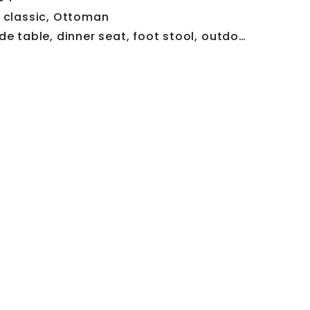
:
classic
,
Ottoman
de table
,
dinner seat
,
foot stool
,
outdoor seat
,
red