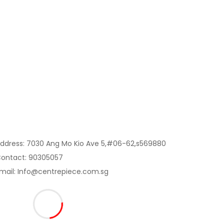
Contact Us:
ddress: 7030 Ang Mo Kio Ave 5,#06-62,s569880
ontact: 90305057
mail: Info@centrepiece.com.sg