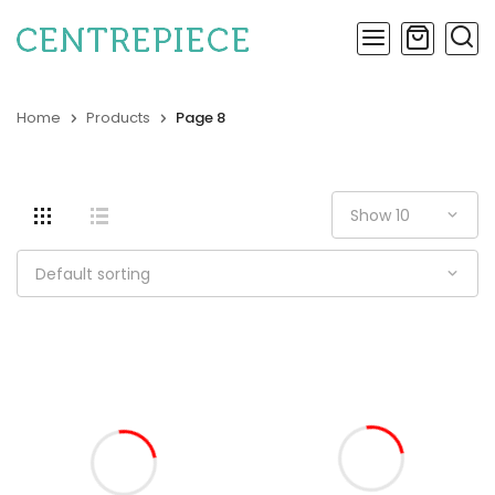
Home
Products
Page 8