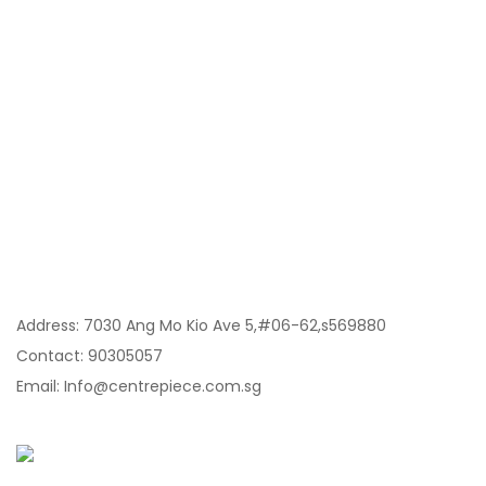
Category
My Account
Information
Contact Us:
Address: 7030 Ang Mo Kio Ave 5,#06-62,s569880
Contact: 90305057
Email: Info@centrepiece.com.sg