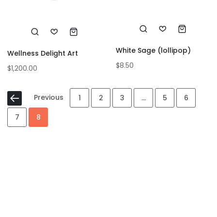
White Sage (lollipop)
Wellness Delight Art
$
8.50
$
1,200.00
Previous
1
2
3
…
5
6
7
8